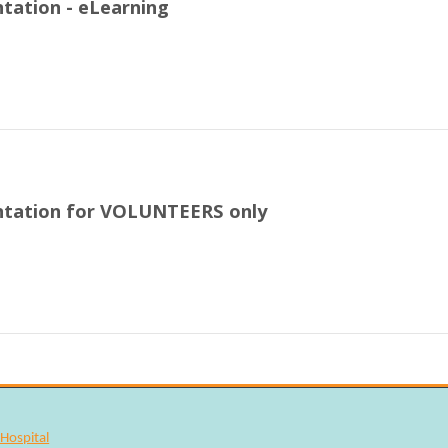
tation - eLearning
ntation for VOLUNTEERS only
Hospital