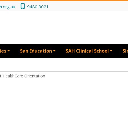
h.org.au
9480 9021
ies
San Education
SAH Clinical School
Si