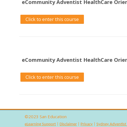
eCommunity Adventist HealthCare Orien
Click to enter this course
eCommunity Adventist HealthCare Orie
Click to enter this course
©2023
San Education
eLearning Support
|
Disclaimer
|
Privacy
|
Sydney Adventist 