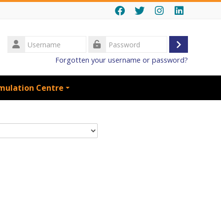
Username
Log
Password
Forgotten your username or password?
in
mulation Centre