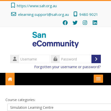
Skip to main content
https://www.sah.org.au
elearning.support@sah.org.au
9480 9021
Username
Log
Password
Forgotten your username or password?
in
Getting Started
Course categories:
Course Categories