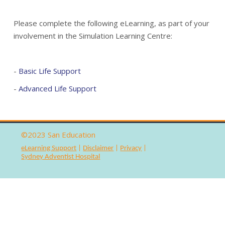
San Education
Please complete the following eLearning, as part of your
involvement in the Simulation Learning Centre:
SAH Clinical School
Simulation Centre
-
Basic Life Support
-
Advanced Life Support
©2023
San Education
eLearning Support
|
Disclaimer
|
Privacy
|
Sydney Adventist Hospital