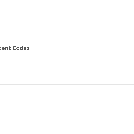
ident Codes