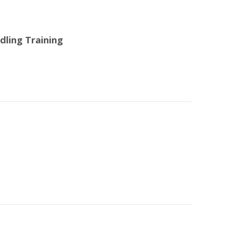
dling Training