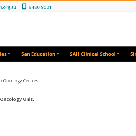
h.org.au
9480 9021
ies
San Education
SAH Clinical School
Si
 Oncology Unit.