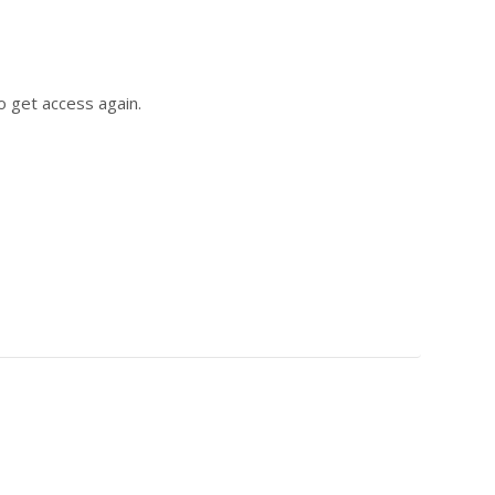
o get access again.