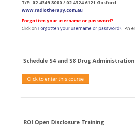
T/F: 02 4349 8000 / 02 4324 6121 Gosford
www.radiotherapy.com.au
Forgotten your username or password?
Click on
Forgotten your username or password?
. An e
Schedule S4 and S8 Drug Administration
Click to enter this course
ROI Open Disclosure Training