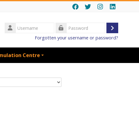
Username
Log
Password
Forgotten your username or password?
in
mulation Centre