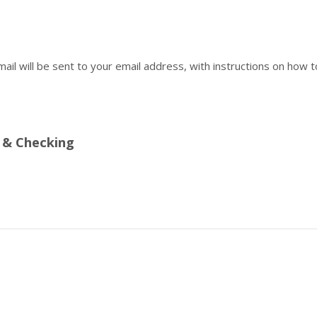
mail will be sent to your email address, with instructions on how t
 & Checking