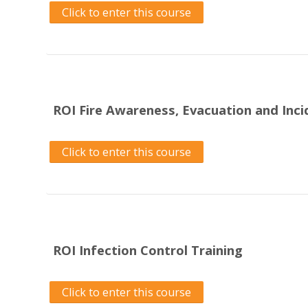
Click to enter this course
ROI Fire Awareness, Evacuation and Inc
Click to enter this course
ROI Infection Control Training
Click to enter this course