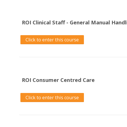
ROI Clinical Staff - General Manual Hand
Click to enter this course
ROI Consumer Centred Care
Click to enter this course