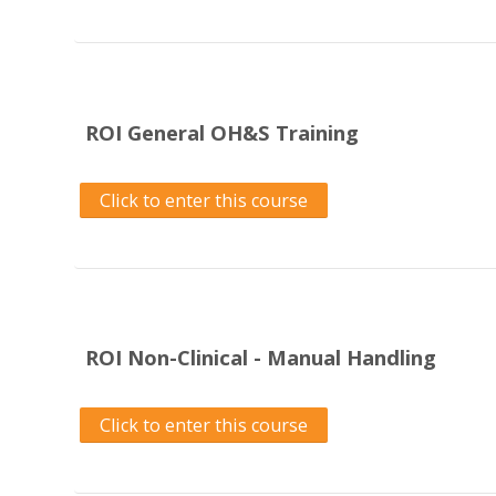
ROI General OH&S Training
Click to enter this course
ROI Non-Clinical - Manual Handling
Click to enter this course