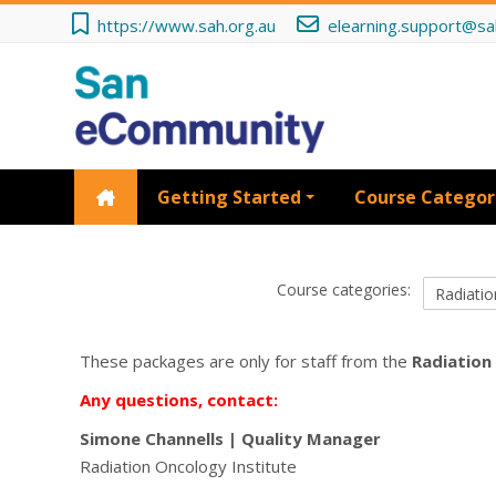
Skip to main content
https://www.sah.org.au
elearning.support@sa
Getting Started
Course Categor
Course categories:
These packages are only for staff from the
Radiation
Any questions, contact:
Simone Channells
|
Quality Manager
Radiation Oncology Institute