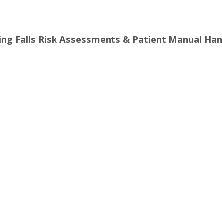
ling Falls Risk Assessments & Patient Manual Han