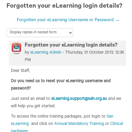
Forgotten your eLearning login details?
San Education
Forgotten your eLearning Username or Password →
Forgotten your eLearning login details?
Number of replies: 0
by
eLearning Admin
-
Thursday, 31 October 2013, 12:36
PM
Dear Staff,
Do you need us to reset your eLearning username and
password?
Just send an email to
eLearning.support@sah.org.au
and we
will help you get started.
To access the online training packages, just login to
San
eLearning
and click on
Annual Mandatory Training
or
Clinical
packages
.