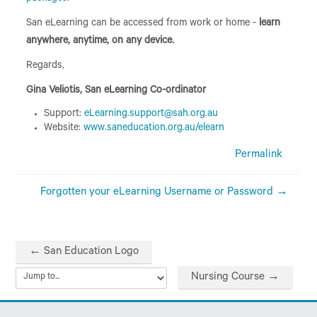
San eLearning can be accessed from work or home -
learn
anywhere, anytime, on any device.
Regards,
Gina Veliotis, San eLearning Co-ordinator
Support:
eLearning.support@sah.org.au
Website:
www.saneducation.org.au/elearn
Permalink
Forgotten your eLearning Username or Password →
← San Education Logo
Nursing Course →
Jump to...
Skip Contact Us