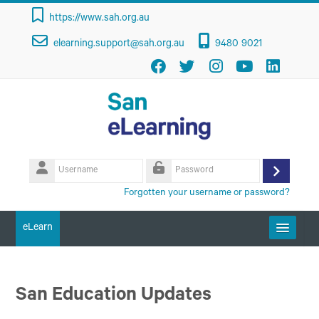
Skip to main content
https://www.sah.org.au
elearning.support@sah.org.au
9480 9021
Username
Log
Password
Forgotten your username or password?
in
eLearn
Getting Started
San Education Updates
Course Categories