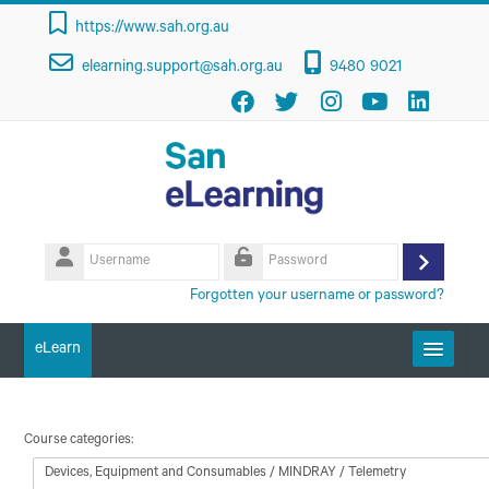
Skip to main content
https://www.sah.org.au
elearning.support@sah.org.au
9480 9021
Username
Log
Password
Forgotten your username or password?
in
eLearn
Getting Started
Course categories:
Course Categories