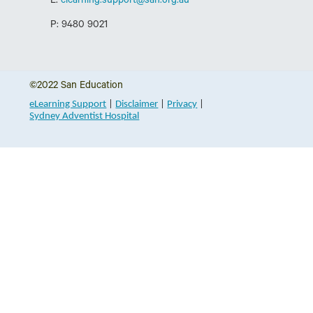
E:
elearning.support@sah.org.au
P: 9480 9021
©2022
San Education
eLearning Support
|
Disclaimer
|
Privacy
|
Sydney Adventist Hospital