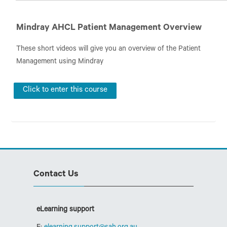
San Education
Mindray AHCL Patient Management Overview
These short videos will give you an overview of the Patient
Management using Mindray
Click to enter this course
Skip Contact Us
Contact Us
eLearning support