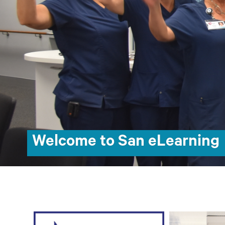
Welcome to San eLearning