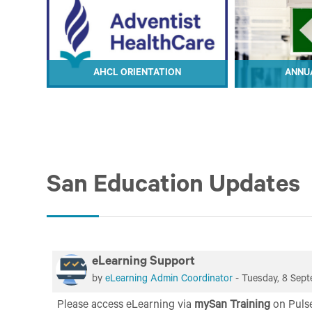
ON
AHCL ORIENTATION
ANNUA
ION
AHCL ORIENTATION
ANNUA
San Education Updates
eLearning Support
by
eLearning Admin Coordinator
-
Tuesday, 8 Sept
Please access eLearning
via
mySan Training
on Puls