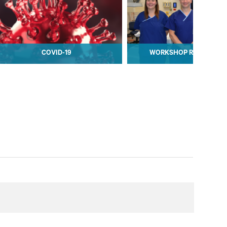
COVID-19
WORKSHOP REGISTRAT
COVID-19
WORKSHOP REGISTRAT