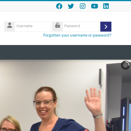
Username
Log
Password
Forgotten your username or password?
in