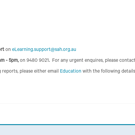
ort
on
eLearning.support@sah.org.au
am - 5pm,
on 9480 9021
.
For any urgent enquires, please contac
 reports, please either email
Education
with the following details