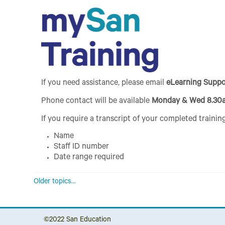
If you need assistance, please email
eLearning Supp
Phone contact will be available
Monday & Wed 8.30
If you require a transcript of your completed training
Name
Staff ID number
Date range required
Older topics...
©2022
San Education