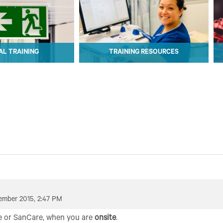
L TRAINING
TRAINING RESOURCES
L TRAINING
TRAINING RESOURCES
ember 2015, 2:47 PM
e or SanCare, when you are
onsite
.