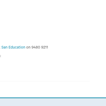
t
San Education
on 9480 9211
: