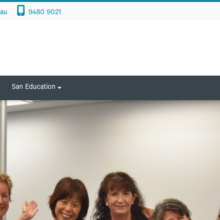
.au
9480 9021
San Education